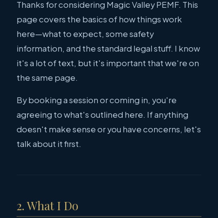
Thanks for considering Magic Valley PEMF. This
page covers the basics of how things work
here—what to expect, some safety
information, and the standard legal stuff. I know
it's a lot of text, but it's important that we're on
the same page.
By booking a session or coming in, you're
agreeing to what's outlined here. If anything
doesn't make sense or you have concerns, let's
talk about it first.
2. What I Do