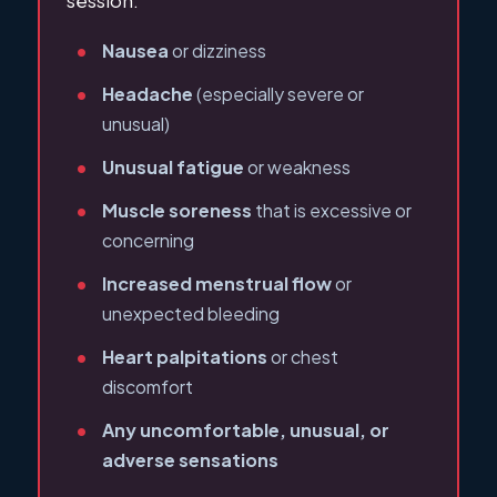
session:
Nausea
or dizziness
Headache
(especially severe or
unusual)
Unusual fatigue
or weakness
Muscle soreness
that is excessive or
concerning
Increased menstrual flow
or
unexpected bleeding
Heart palpitations
or chest
discomfort
Any uncomfortable, unusual, or
adverse sensations