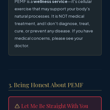
PEMF is a
wellness service
—it's cellular
exercise that may support your body's
natural processes. It is NOT medical
treatment, and I don't diagnose, treat,
cure, or prevent any disease. If you have
medical concerns, please see your
doctor.
3. Being Honest About PEMF
Let Me Be Straight With You