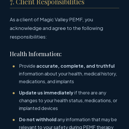
7. Client Responsibilities
As a client of Magic Valley PEMF, you
acknowledge and agree to the following
responsibilities:
Health Information:
Provide
accurate, complete, and truthful
information about your health, medical history,
medications, and implants
Update us immediately
if there are any
changes to your health status, medications, or
implanted devices
Do not withhold
any information that may be
relevant to your safety during PEMF therapy