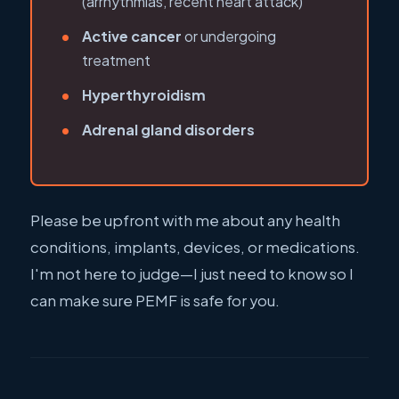
(arrhythmias, recent heart attack)
Active cancer
or undergoing
treatment
Hyperthyroidism
Adrenal gland disorders
Please be upfront with me about any health
conditions, implants, devices, or medications.
I'm not here to judge—I just need to know so I
can make sure PEMF is safe for you.