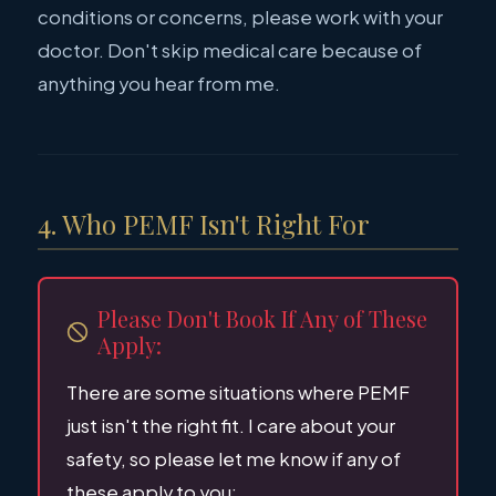
conditions or concerns, please work with your
doctor. Don't skip medical care because of
anything you hear from me.
4. Who PEMF Isn't Right For
Please Don't Book If Any of These
Apply:
There are some situations where PEMF
just isn't the right fit. I care about your
safety, so please let me know if any of
these apply to you: