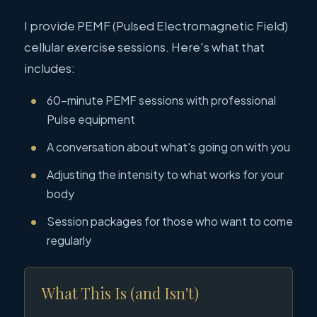
I provide PEMF (Pulsed Electromagnetic Field)
cellular exercise sessions. Here's what that
includes:
60-minute PEMF sessions with professional
Pulse equipment
A conversation about what's going on with you
Adjusting the intensity to what works for your
body
Session packages for those who want to come
regularly
What This Is (and Isn't)