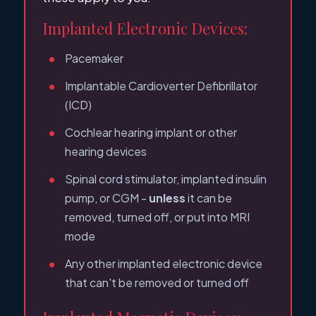
Implanted Electronic Devices:
Pacemaker
Implantable Cardioverter Defibrillator
(ICD)
Cochlear hearing implant or other
hearing devices
Spinal cord stimulator, implanted insulin
pump, or CGM -
unless
it can be
removed, turned off, or put into MRI
mode
Any other implanted electronic device
that can't be removed or turned off