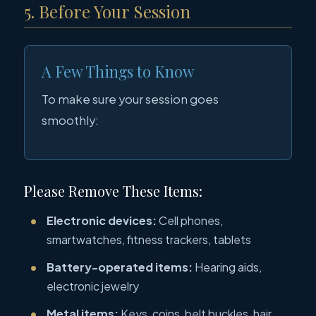
5. Before Your Session
A Few Things to Know
To make sure your session goes
smoothly:
Please Remove These Items:
Electronic devices:
Cell phones,
smartwatches, fitness trackers, tablets
Battery-operated items:
Hearing aids,
electronic jewelry
Metal items:
Keys, coins, belt buckles, hair