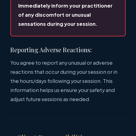
Immediately inform your practitioner
of any discomfort or unusual
sensations during your session.
Reporting Adverse Reactions:
You agree to report any unusual or adverse
reactions that occur during your session or in
the hours/days following your session. This
information helps us ensure your safety and
adjust future sessions as needed.