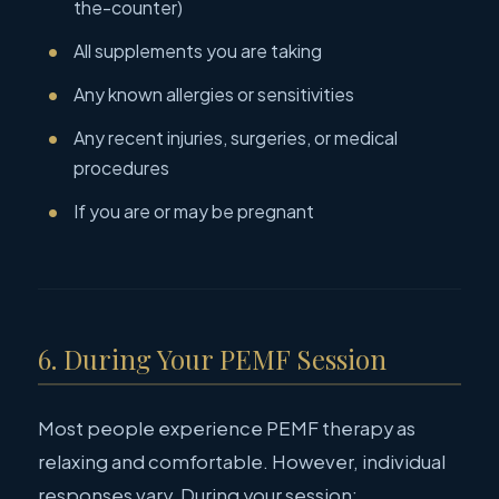
the-counter)
All supplements you are taking
Any known allergies or sensitivities
Any recent injuries, surgeries, or medical
procedures
If you are or may be pregnant
6. During Your PEMF Session
Most people experience PEMF therapy as
relaxing and comfortable. However, individual
responses vary. During your session: