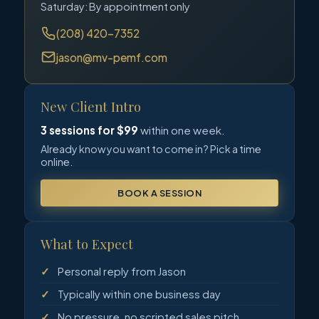
Saturday: By appointment only
(208) 420-7352
jason@mv-pemf.com
New Client Intro
3 sessions for $99
within one week.
Already know you want to come in? Pick a time
online.
BOOK A SESSION
What to Expect
Personal reply from Jason
Typically within one business day
No pressure, no scripted sales pitch