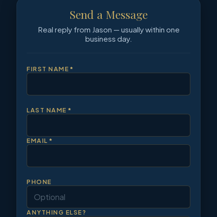
Send a Message
Real reply from Jason — usually within one
business day.
FIRST NAME
*
LAST NAME
*
EMAIL
*
PHONE
ANYTHING ELSE?