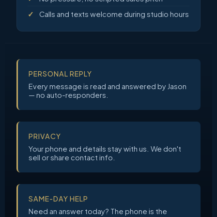
Calls and texts welcome during studio hours
PERSONAL REPLY
Every message is read and answered by Jason
— no auto-responders.
PRIVACY
Your phone and details stay with us. We don't
sell or share contact info.
SAME-DAY HELP
Need an answer today? The phone is the