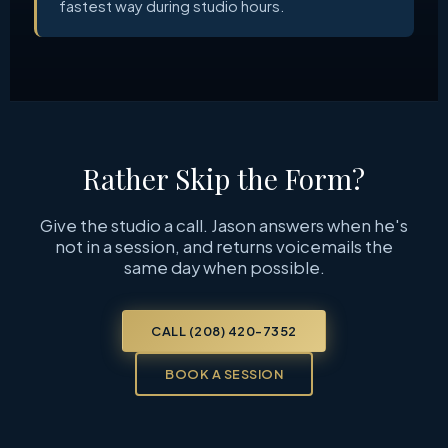
fastest way during studio hours.
Rather Skip the Form?
Give the studio a call. Jason answers when he's
not in a session, and returns voicemails the
same day when possible.
CALL (208) 420-7352
BOOK A SESSION