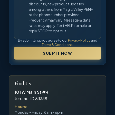
discounts, new product updates
among others from Magic Valley PEMF
at the phone number provided.
Frequency may vary. Message & data
rates may apply. Text HELP for help or
reply STOP to opt out.
By submitting, you agree to our
Privacy Policy
and
Terms & Conditions
.
SUBMIT NOW
Find Us
101 W Main St #4
Jerome, ID 83338
Hours:
Monday – Friday: 8am – 6pm