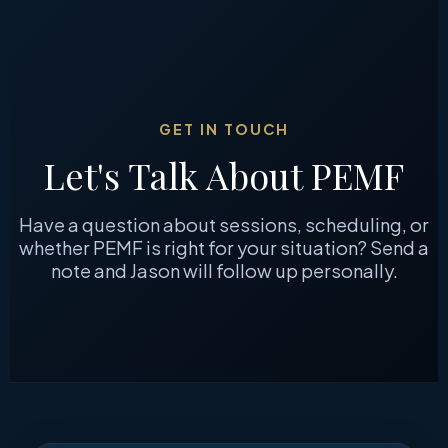
GET IN TOUCH
Let's Talk About PEMF
Have a question about sessions, scheduling, or
whether PEMF is right for your situation? Send a
note and Jason will follow up personally.