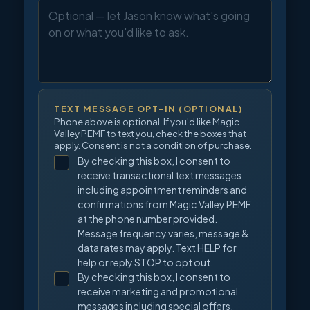
TEXT MESSAGE OPT-IN (OPTIONAL)
Phone above is optional. If you'd like Magic
Valley PEMF to text you, check the boxes that
apply. Consent is not a condition of purchase.
By checking this box, I consent to
receive transactional text messages
including appointment reminders and
confirmations from Magic Valley PEMF
at the phone number provided.
Message frequency varies, message &
data rates may apply. Text HELP for
help or reply STOP to opt out.
By checking this box, I consent to
receive marketing and promotional
messages including special offers,